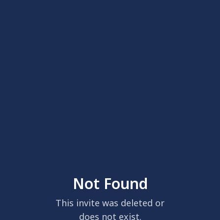
Not Found
This invite was deleted or
does not exist.