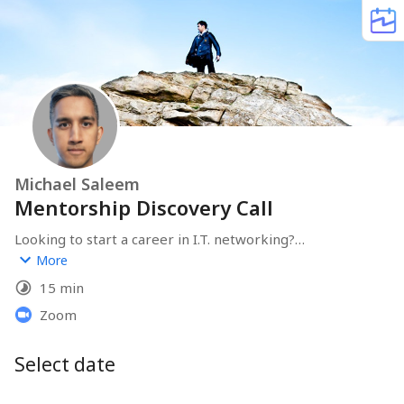
Michael Saleem
Mentorship Discovery Call
Looking to start a career in I.T. networking?

More
I can offer you advice and help you to create a career 
15 min
development plan.

Zoom
Scroll down below and book a meeting with me for free 
and let's work together.
Select date