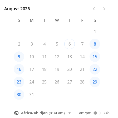
August 2026
August 2026
S
M
T
W
T
F
S
1
2
3
4
5
6
7
8
9
10
11
12
13
14
15
16
17
18
19
20
21
22
23
24
25
26
27
28
29
30
31
Africa/Abidjan
(
8:34 am
)
am/pm
24h