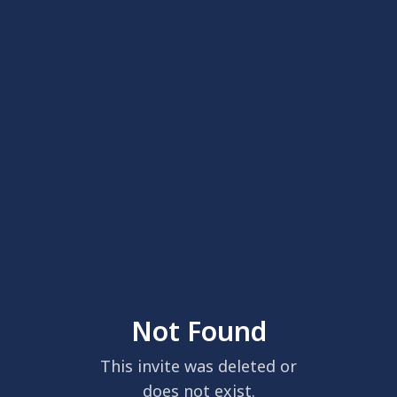
Not Found
This invite was deleted or
does not exist.