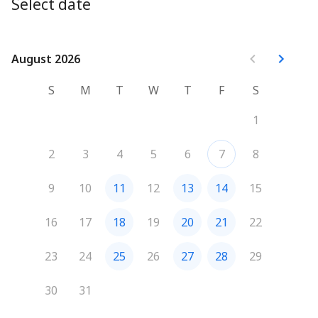
project, discuss color choices, and plan next steps 
Select date
together!
August 2026
August 2026
We'll give you a call beforehand to discuss the project, 
answer any questions, and walk you through what to 
S
M
T
W
T
F
S
expect during the estimate. I’m looking forward to 
meeting you!
1
2
3
4
5
6
7
8
9
10
11
12
13
14
15
16
17
18
19
20
21
22
23
24
25
26
27
28
29
30
31