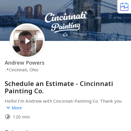
Andrew Powers
📍
Cincinnati, Ohio
Schedule an Estimate - Cincinnati
Painting Co.
Hello! I’m Andrew with Cincinnati Painting Co. Thank you 
for considering us for your project! Feel free to choose 
More
a time that works for you & anyone else who would 
120 min
have input on the project, such as your spouse. It's 
helpful to have everyone involved on-site to review the 