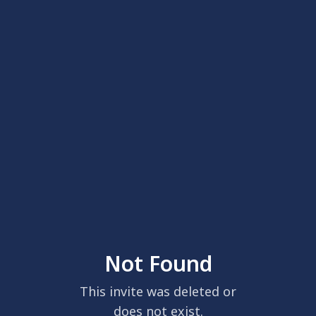
Not Found
This invite was deleted or
does not exist.