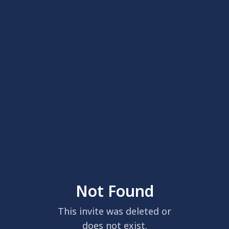
Not Found
This invite was deleted or
does not exist.