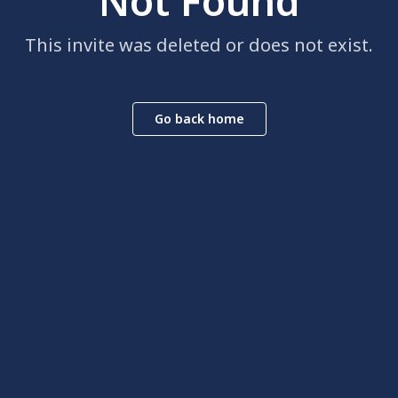
Not Found
This invite was deleted or does not exist.
Go back home