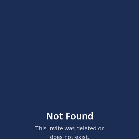
Not Found
This invite was deleted or
does not exist.