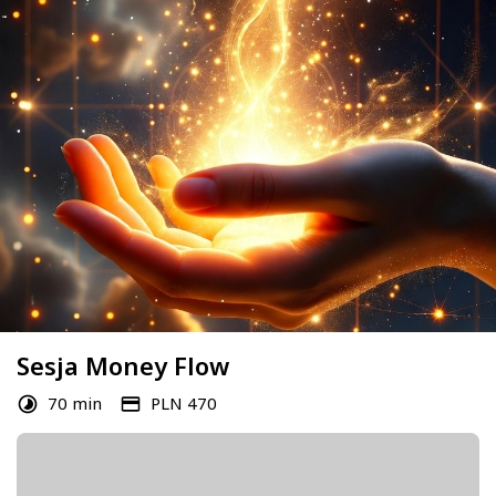
Sesja Money Flow
70 min
PLN 470