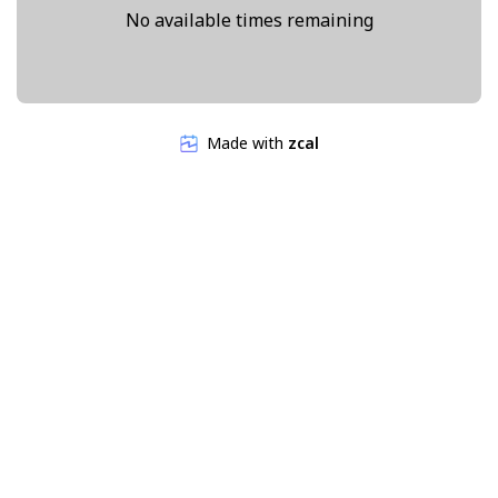
No available times remaining
Made with
zcal