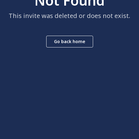
Not Found
This invite was deleted or does not exist.
Go back home