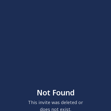
Not Found
This invite was deleted or
does not exist.