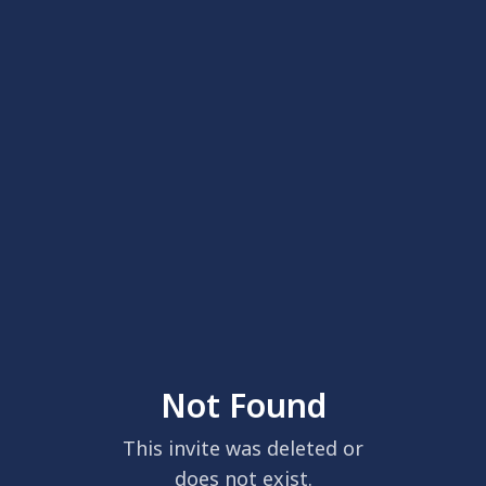
Not Found
This invite was deleted or
does not exist.