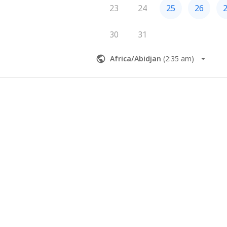
23
24
25
26
30
31
Africa/Abidjan
(
2:35 am
)