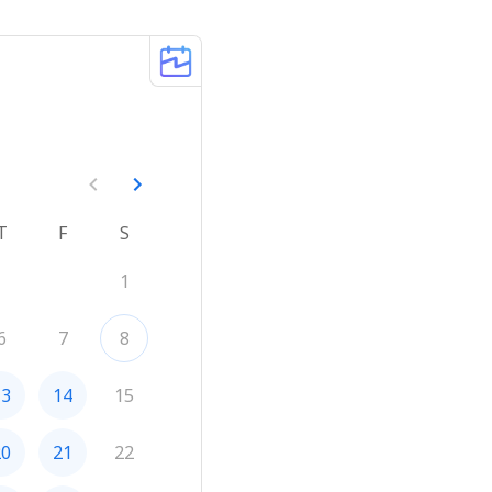
T
F
S
1
6
7
8
13
14
15
20
21
22