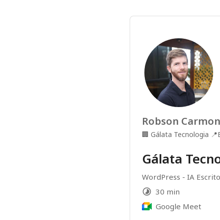
Robson Carmo
🏢
Gálata Tecnologia
📍
Gálata Tecno
WordPress - IA Escrito
30 min
Google Meet