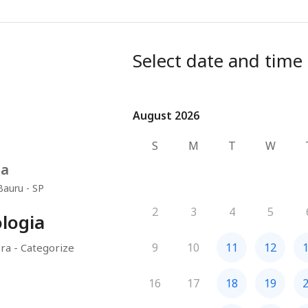
Select date and time
August 2026
August 2026
S
M
T
W
na
Bauru - SP
2
3
4
5
logia
9
10
11
12
ra - Categorize
16
17
18
19