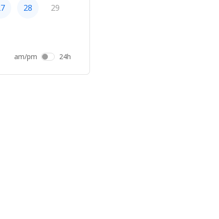
27
28
29
am/pm
24h