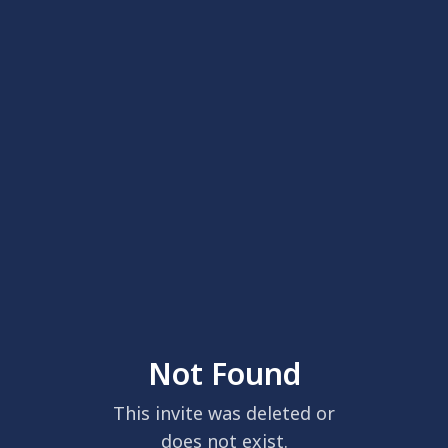
Not Found
This invite was deleted or
does not exist.