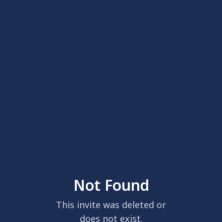
Not Found
This invite was deleted or
does not exist.