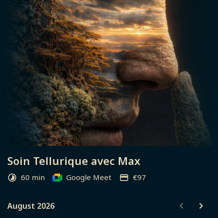
Soin Tellurique avec Max
60 min
Google Meet
€97
August 2026
August 2026