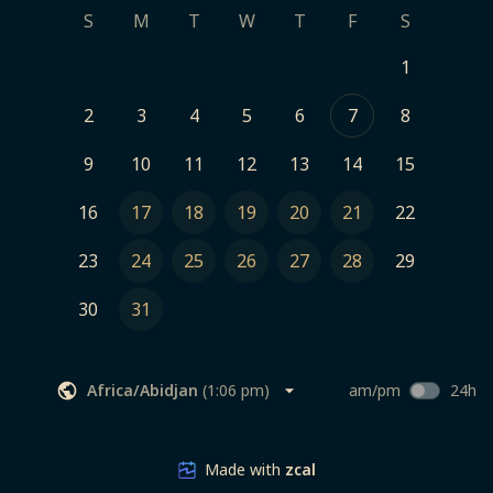
S
M
T
W
T
F
S
1
2
3
4
5
6
7
8
9
10
11
12
13
14
15
16
17
18
19
20
21
22
23
24
25
26
27
28
29
30
31
Africa/Abidjan
(
1:06 pm
)
am/pm
24h
Made with
zcal