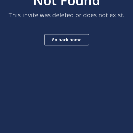
Not Found
This invite was deleted or does not exist.
Go back home