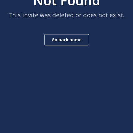
Not Found
This invite was deleted or does not exist.
Go back home