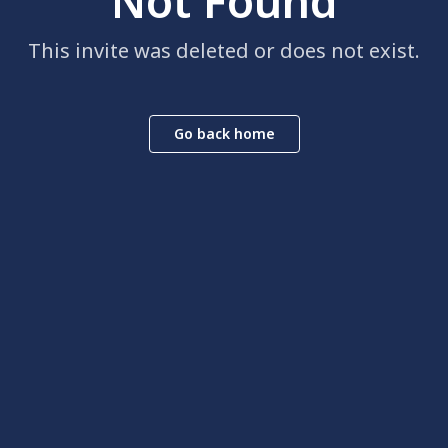
Not Found
This invite was deleted or does not exist.
Go back home