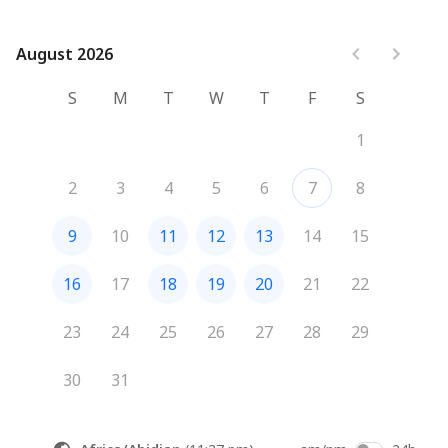
August 2026
August 2026
S
M
T
W
T
F
S
1
2
3
4
5
6
7
8
9
10
11
12
13
14
15
16
17
18
19
20
21
22
23
24
25
26
27
28
29
30
31