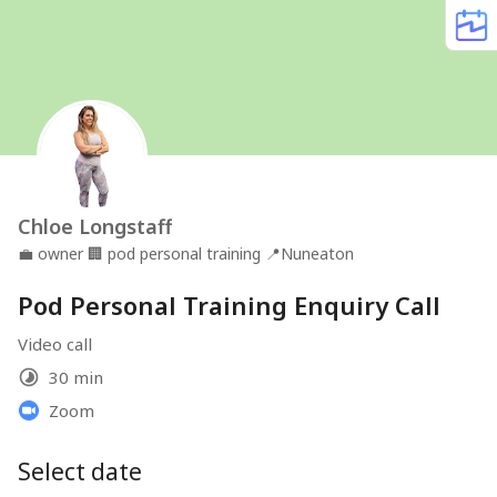
Chloe Longstaff
💼
owner
🏢
pod personal training
📍
Nuneaton
Pod Personal Training Enquiry Call
Video call
30 min
Zoom
Select date