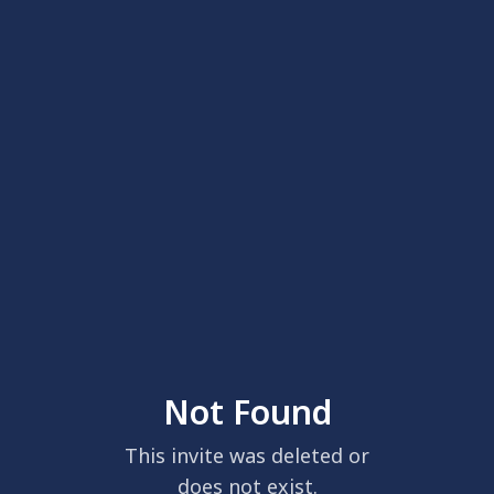
Not Found
This invite was deleted or
does not exist.