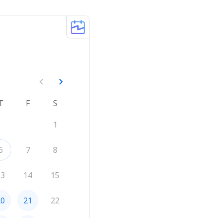
T
F
S
1
6
7
8
13
14
15
20
21
22