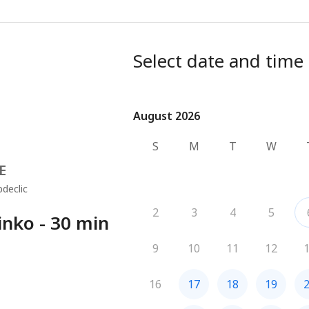
Select date and time
August 2026
August 2026
S
M
T
W
E
declic
2
3
4
5
nko - 30 min
9
10
11
12
16
17
18
19