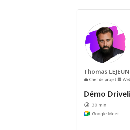
Thomas LEJEUN
💼
Chef de projet
🏢
Web
Démo Driveli
30 min
Google Meet