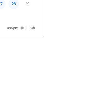
27
28
29
am/pm
24h