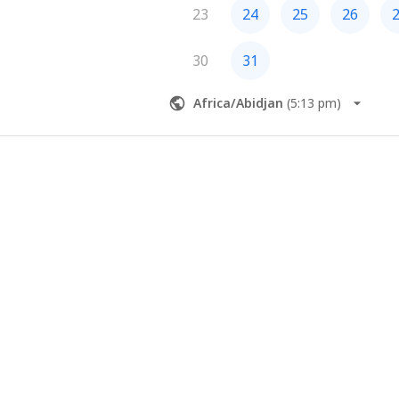
23
24
25
26
30
31
Africa/Abidjan
(
5:13 pm
)