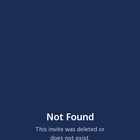
Not Found
This invite was deleted or
does not exist.