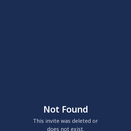
Not Found
This invite was deleted or
does not exist.