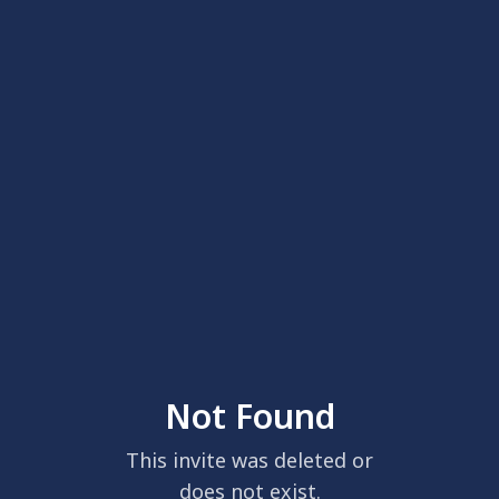
Not Found
This invite was deleted or
does not exist.