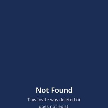
Not Found
This invite was deleted or
does not exist.