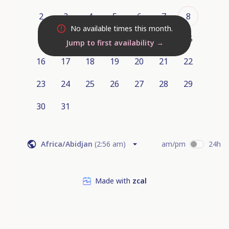
2
3
4
5
6
7
8
No available times this month.
9
10
11
12
13
14
15
Jump to first availability
→
16
17
18
19
20
21
22
23
24
25
26
27
28
29
30
31
Africa/Abidjan
(
2:56 am
)
am/pm
24h
Made with
zcal