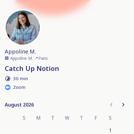
Appoline M.
🏢
Appoline M.
📍
Paris
Catch Up Notion
30 min
Zoom
August 2026
August 2026
S
M
T
W
T
F
S
1