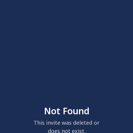
Not Found
This invite was deleted or
does not exist.