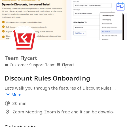
Team Flycart
💼
Customer Support Team
🏢
Flycart
Discount Rules Onboarding
Let's walk you through the features of Discount Rules 
and help you create awesome discounts for your 
More
WooCommerce store.
30 min
Zoom Meeting. Zoom is free and it can be downloaded 