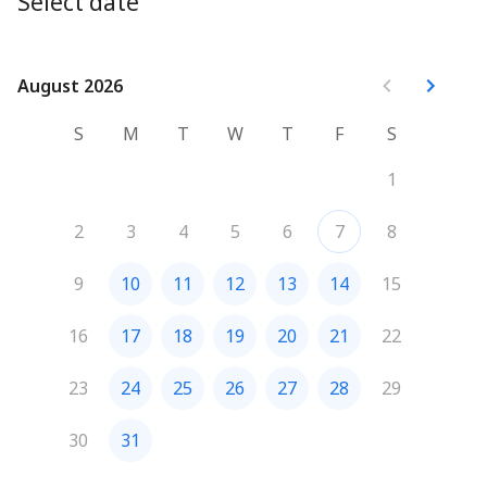
Select date
August 2026
August 2026
S
M
T
W
T
F
S
1
2
3
4
5
6
7
8
9
10
11
12
13
14
15
16
17
18
19
20
21
22
23
24
25
26
27
28
29
30
31