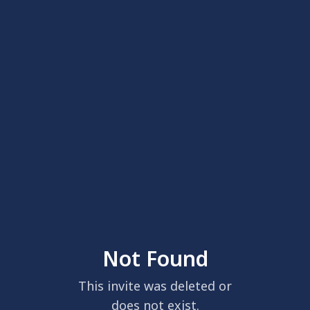
Not Found
This invite was deleted or
does not exist.