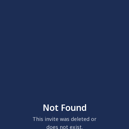
Not Found
This invite was deleted or
does not exist.