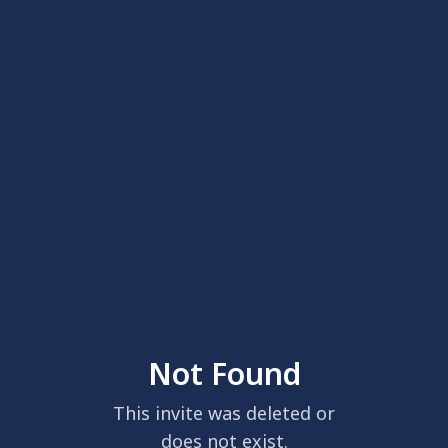
Not Found
This invite was deleted or
does not exist.