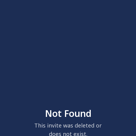
Not Found
This invite was deleted or
does not exist.