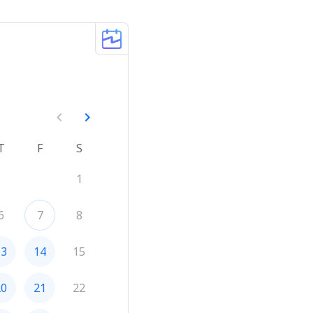
T
F
S
1
6
7
8
13
14
15
20
21
22