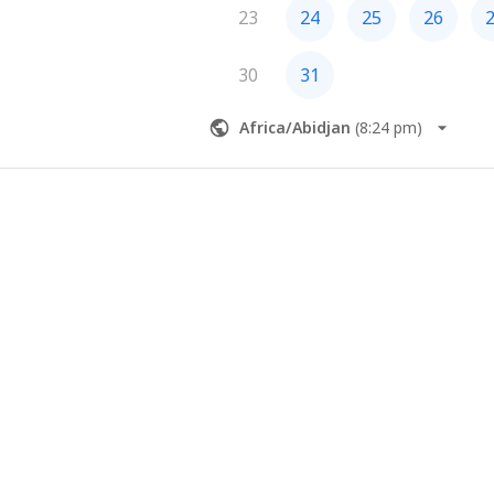
23
24
25
26
30
31
Africa/Abidjan
(
8:24 pm
)