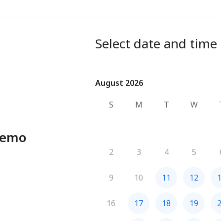
Select date and time
August 2026
August 2026
S
M
T
W
Demo
2
3
4
5
9
10
11
12
16
17
18
19