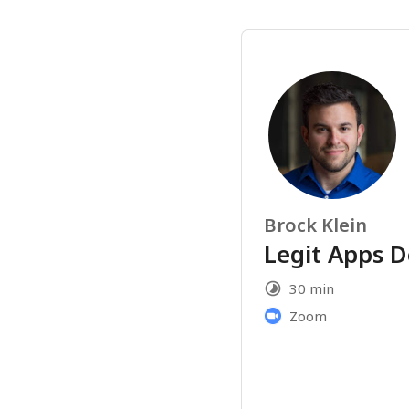
Brock Klein
Legit Apps 
30 min
Zoom