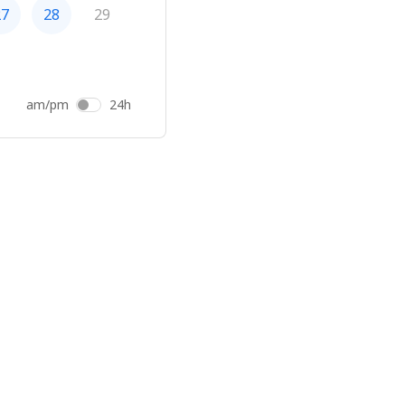
27
28
29
am/pm
24h