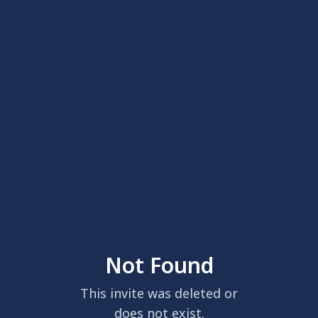
Not Found
This invite was deleted or
does not exist.