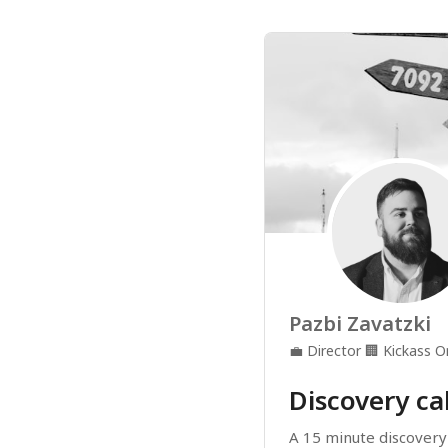
Pazbi Zavatzki
💼
Director
🏢
Kickass O
Discovery cal
A 15 minute discovery c