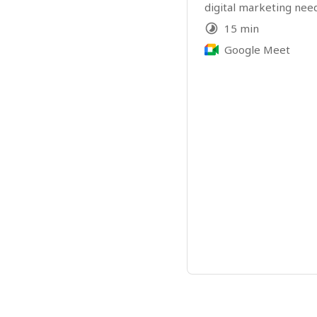
digital marketing need
15 min
Google Meet