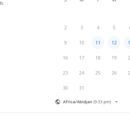
s.
2
3
4
5
9
10
11
12
16
17
18
19
23
24
25
26
30
31
Africa/Abidjan
(
9:33 pm
)