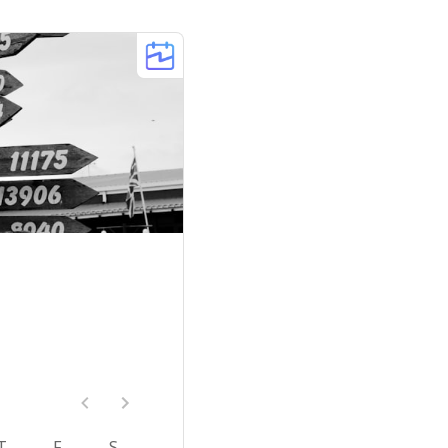
T
F
S