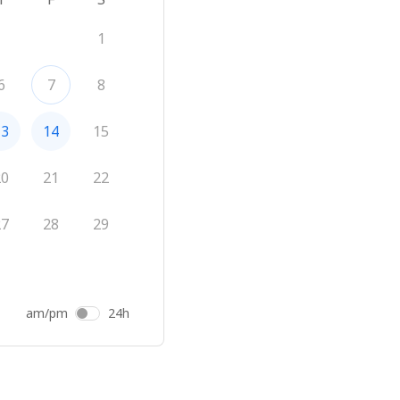
1
6
7
8
13
14
15
20
21
22
27
28
29
am/pm
24h