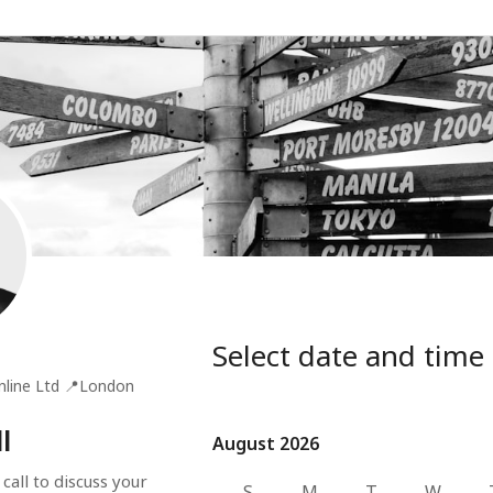
Select date and time
nline Ltd
📍
London
l
August 2026
August 2026
all to discuss your 
S
M
T
W