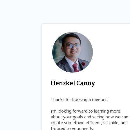
Henzkel Canoy
Thanks for booking a meeting! 

I’m looking forward to learning more 
about your goals and seeing how we can 
create something efficient, scalable, and 
tailored to your needs.