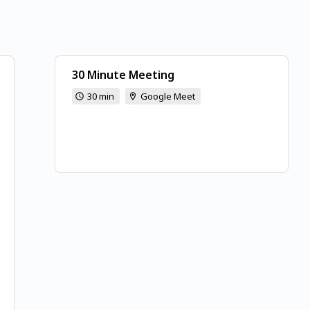
30 Minute Meeting
30 min
Google Meet