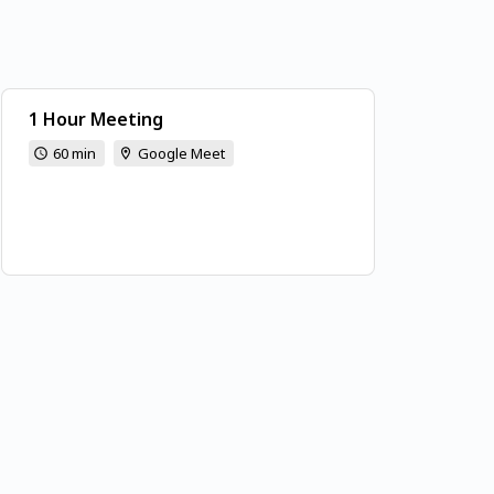
1 Hour Meeting
60 min
Google Meet