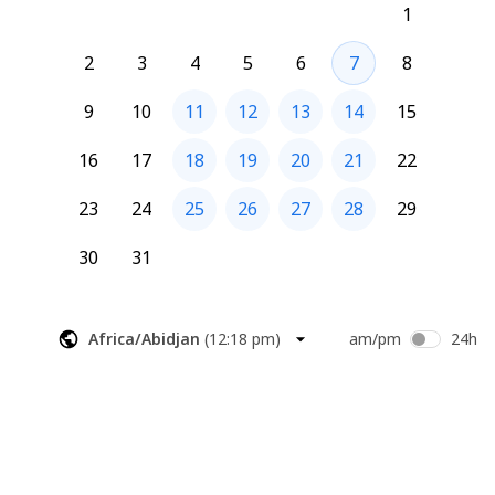
1
Please accept the calendar invite to secure your spot.
2
3
4
5
6
7
8
Looking forward to it!
9
10
11
12
13
14
15
HC Development
213-329-4443 Ext. 1005
16
17
18
19
20
21
22
23
24
25
26
27
28
29
30
31
Africa/Abidjan
(
12:18 pm
)
am/pm
24h