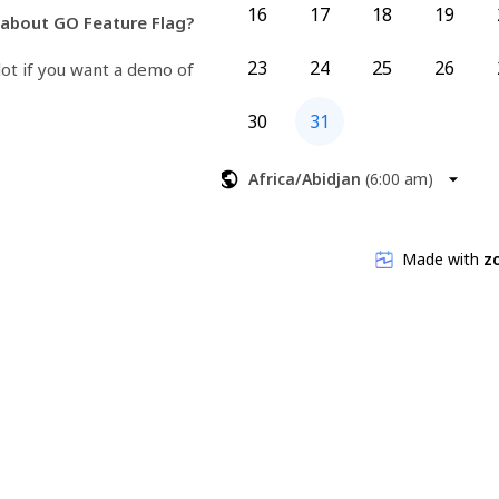
16
17
18
19
about GO Feature Flag?
23
24
25
26
lot if you want a demo of 
30
31
o the maintainer and will be 
estions directly to them.
Africa/Abidjan
(
6:00 am
)
.org
thomaspoignant/go-feature-
Made with
zc