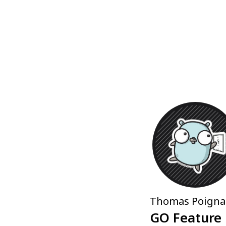
Thomas Poigna
GO Feature 