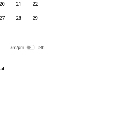
20
21
22
27
28
29
am/pm
24h
al