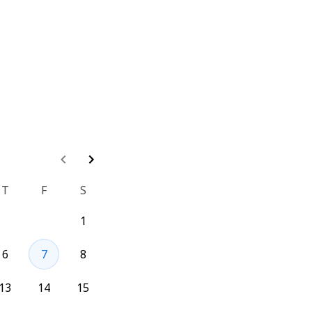
ture Flag?
T
F
S
t a demo of GO 
1
er and will be able 
6
7
8
 them.
13
14
15
t/go-feature-flag