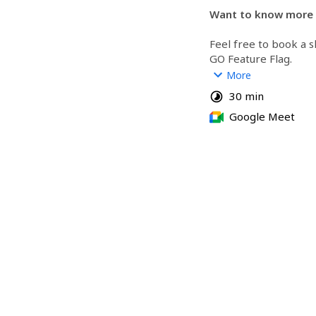
Want to know more 
Feel free to book a s
GO Feature Flag.
More
You will have access t
30 min
able to ask all the qu
Google Meet
https://gofeatureflag
https://github.com/
flag