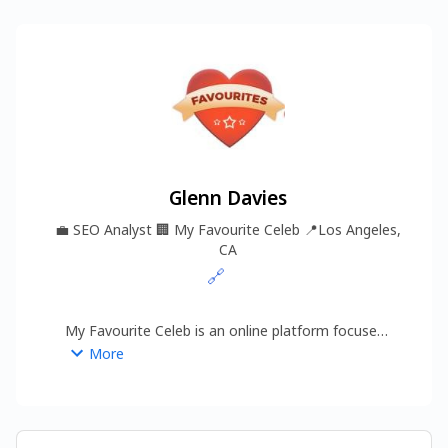
Glenn Davies
💼
SEO Analyst
🏢
My Favourite Celeb
📍
Los Angeles,
CA
🔗
My Favourite Celeb is an online platform focused 
on delivering quality celebrity content across 
More
multiple categories, including Celebrity Bio, 
Celebrity Fashion, Celebrity News, Entertainment, 
and Net Worth.