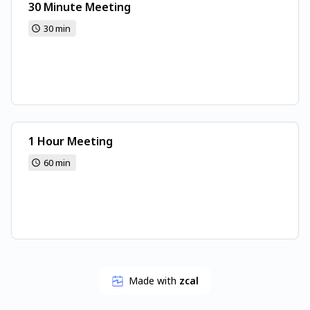
30 Minute Meeting
30 min
1 Hour Meeting
60 min
Made with
zcal