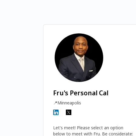
Fru's Personal Cal
📍
Minneapolis
Let's meet! Please select an option 
below to meet with Fru. Be considerate: 