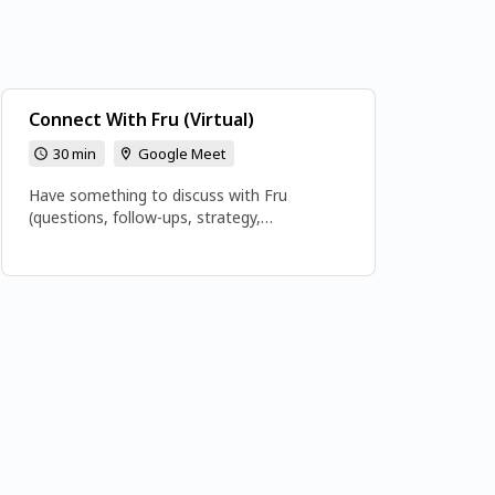
Connect With Fru (Virtual)
30 min
Google Meet
Have something to discuss with Fru
(questions, follow-ups, strategy,
opportunities, e.t.c). My doors are open.
Email frutech3@gmail.com Or Book directly
👉👉👉