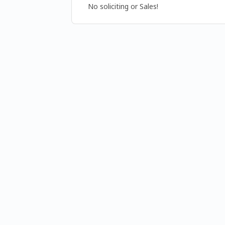
No soliciting or Sales!