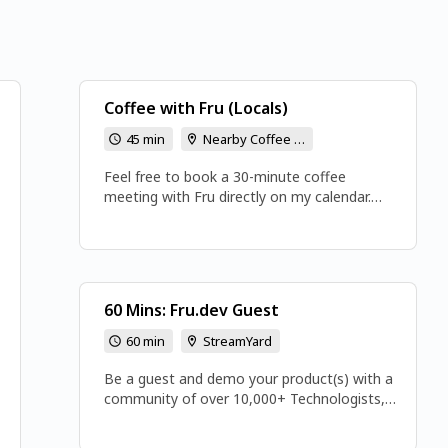
Coffee with Fru (Locals)
45 min
Nearby Coffee Location Will be Arranged
Feel free to book a 30-minute coffee
meeting with Fru directly on my calendar.
This is a great chance for us to connect and
chat over coffee. Looking forward to our
discussion!
60 Mins: Fru.dev Guest
60 min
StreamYard
Be a guest and demo your product(s) with a
community of over 10,000+ Technologists,
Architects, and Leaders. Email:
fru.dev3@gmail.com or book directly 👉👉👉