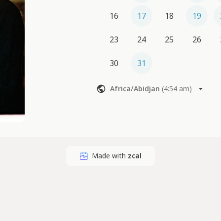
16
17
18
19
23
24
25
26
30
31
Africa/Abidjan
(
4:54 am
)
Made with
zcal