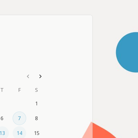
on whenever is most convenient 
d us a message we'll work 
T
F
S
1
6
7
8
13
14
15