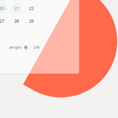
20
21
22
27
28
29
am/pm
24h