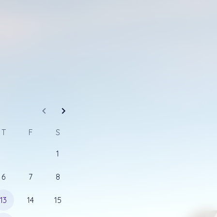
 you so we can 
T
F
S
connect via phone about your upcoming travels. 
1
ber to call you at.
6
7
8
13
14
15