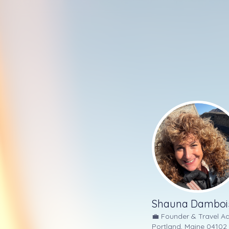
Shauna Damboi
💼
Founder & Travel Ad
Portland, Maine 04102