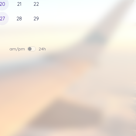
20
21
22
27
28
29
am/pm
24h