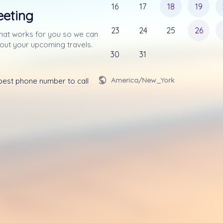
16
17
18
19
eeting
23
24
25
26
that works for you so we can 
connect via phone about your upcoming travels. 
30
31
America/New_York
est phone number to call you at.