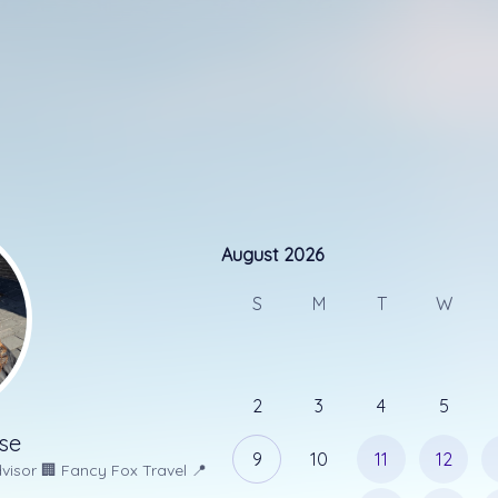
August 2026
August 2026
Please select a time that works for
S
M
T
W
15 min
30 min
Let me know the best phone num
2
3
4
5
se
9
10
11
12
visor
🏢
Fancy Fox Travel
📍