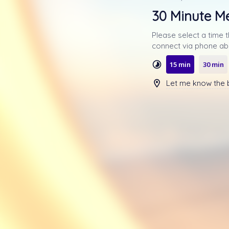
30 Minute M
Please select a time 
15 min
30 min
Let me know the b