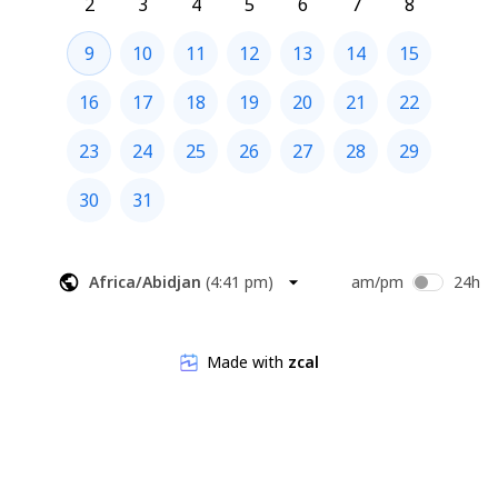
2
3
4
5
6
7
8
9
10
11
12
13
14
15
16
17
18
19
20
21
22
23
24
25
26
27
28
29
30
31
Africa/Abidjan
(
4:41 pm
)
am/pm
24h
Made with
zcal