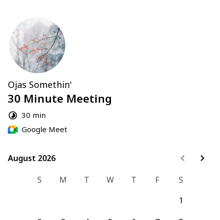
Ojas Somethin'
30 Minute Meeting
30 min
Google Meet
August 2026
August 2026
S
M
T
W
T
F
S
1