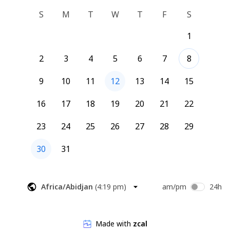
S
M
T
W
T
F
S
1
2
3
4
5
6
7
8
9
10
11
12
13
14
15
16
17
18
19
20
21
22
23
24
25
26
27
28
29
30
31
Africa/Abidjan
(
4:19 pm
)
am/pm
24h
Made with
zcal