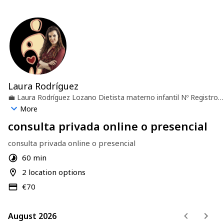
Laura Rodríguez
💼
Laura Rodríguez Lozano Dietista materno infantil Nº Registro
ASNADI: ES-2944-AS
🏢
Escuela Umauma
📍
Valladolid, España
More
consulta privada online o presencial
consulta privada online o presencial
60 min
2 location options
€70
August 2026
August 2026