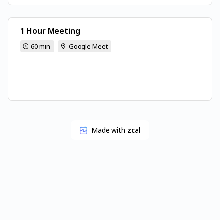
1 Hour Meeting
60 min
Google Meet
Made with
zcal