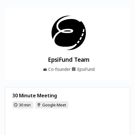
EpsiFund Team
💼
Co-founder
🏢
EpsiFund
30 Minute Meeting
30 min
Google Meet