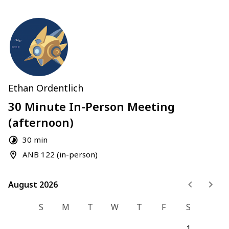
Ethan Ordentlich
30 Minute In-Person Meeting
(afternoon)
30 min
ANB 122 (in-person)
August 2026
August 2026
S
M
T
W
T
F
S
1