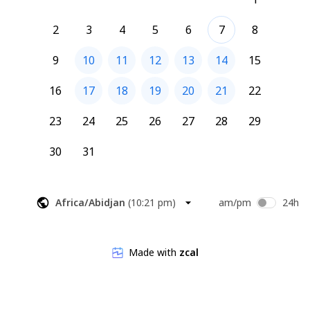
2
3
4
5
6
7
8
9
10
11
12
13
14
15
16
17
18
19
20
21
22
23
24
25
26
27
28
29
30
31
Africa/Abidjan
(
10:21 pm
)
am/pm
24h
Made with
zcal