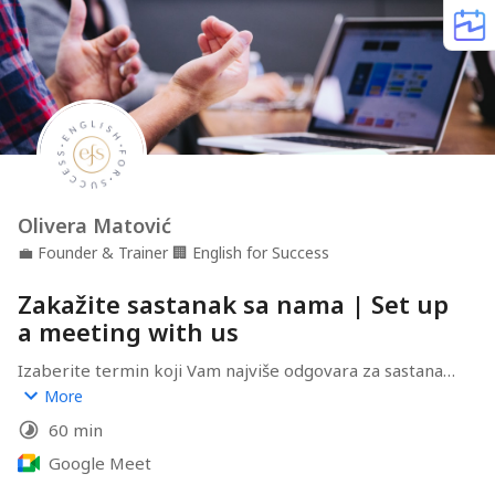
Olivera Matović
💼
Founder & Trainer
🏢
English for Success
Zakažite sastanak sa nama | Set up
a meeting with us
Izaberite termin koji Vam najviše odgovara za sastanak, 
pa možemo 1-na-1 porazgovarati o potrebama Vaše 
More
firme i Vaših zaposlenih, kao i o tome kako mi možemo 
60 min
pomoći da se Vaši izazovi prevaziđu!

Google Meet
Choose a time slot that suits you best and schedule a 