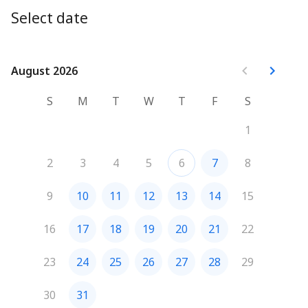
meeting, so we can have a 1-on-1 discussion about the 
Select date
needs of your company and your employees, as well as 
how we can assist in overcoming your challenges!
August 2026
August 2026
S
M
T
W
T
F
S
1
2
3
4
5
6
7
8
9
10
11
12
13
14
15
16
17
18
19
20
21
22
23
24
25
26
27
28
29
30
31