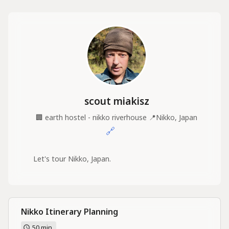
scout miakisz
🏢
earth hostel - nikko riverhouse
📍
Nikko, Japan
🔗
Let's tour Nikko, Japan.
Nikko Itinerary Planning
50 min