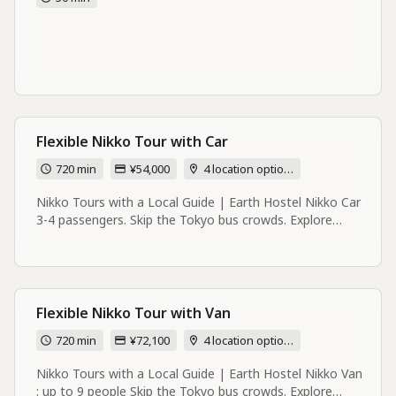
Flexible Nikko Tour with Car
720 min
¥54,000
4 location options
Nikko Tours with a Local Guide | Earth Hostel Nikko Car
3-4 passengers. Skip the Tokyo bus crowds. Explore
Nikko's rivers, forests UNESCO shrines with a local guide
based right in Nikko. Small groups. Book direct. Most
Nikko tours start in Tokyo. Mine starts at the river. I'm
Scout, and I live and run a hostel right here in Nikko —
on the riverbank. I know Nikko the way no day-trip bus
Flexible Nikko Tour with Van
operator ever could: the swimming holes locals actually
720 min
¥72,100
4 location options
use, the quiet back roads worth cycling, the view of Lake
Chuzenji that isn't on anyone else's itinerary. These tours
Nikko Tours with a Local Guide | Earth Hostel Nikko Van
are built for independent travelers who want a real day in
: up to 9 people Skip the Tokyo bus crowds. Explore