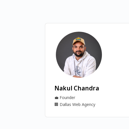
Nakul Chandra
💼
Founder
🏢
Dallas Web Agency