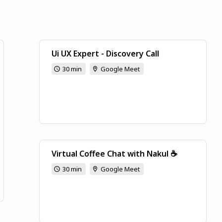
Ui UX Expert - Discovery Call
30 min
Google Meet
Virtual Coffee Chat with Nakul ☕
30 min
Google Meet