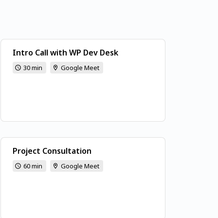
Intro Call with WP Dev Desk
30 min
Google Meet
Project Consultation
60 min
Google Meet